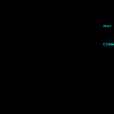
Share
COMM