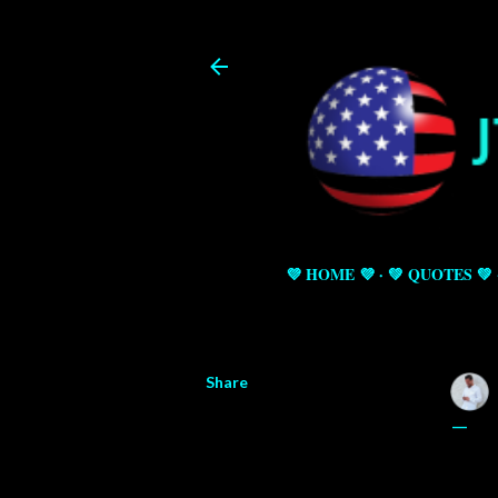
💜 HOME 💜
💚 QUOTES 💚
Share