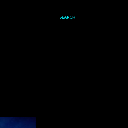
SEARCH