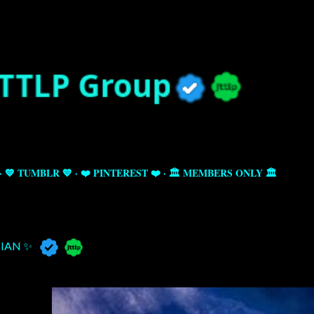
Skip to main content
💙 TUMBLR 💙
❤️ PINTEREST ❤️
🏛️ MEMBERS ONLY 🏛️
IAN ✨