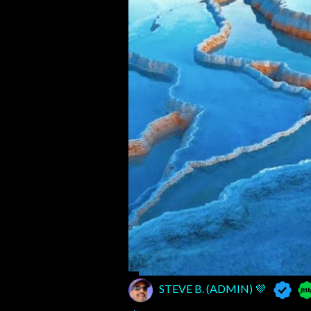
STEVE B. (ADMIN) 💜