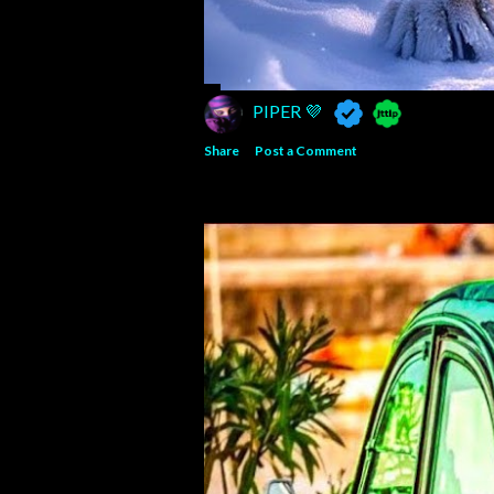
PIPER 💜
Share
Post a Comment