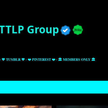
Skip to main content
💙 TUMBLR 💙
❤️ PINTEREST ❤️
🏛️ MEMBERS ONLY 🏛️