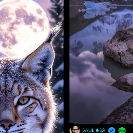
SAUL 🎩🐺