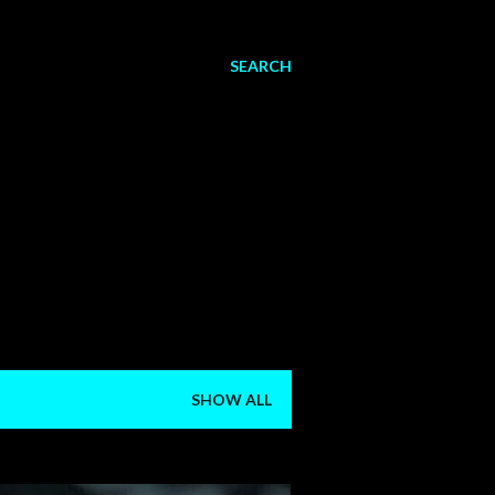
SEARCH
SHOW ALL