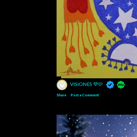
VISIONES 💜🩷
Share
Post a Comment