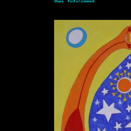
Share
Post a Comment