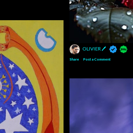
OLIVIER 🖊
Share
Post a Comment