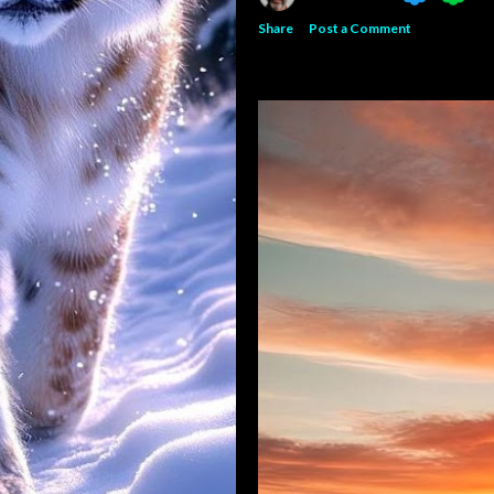
Share
Post a Comment