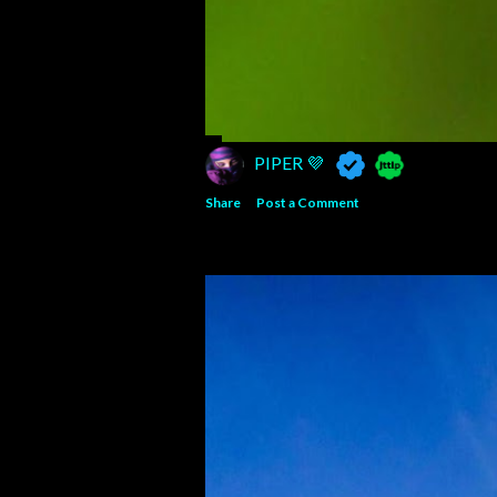
PIPER 💜
Share
Post a Comment