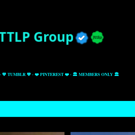
Skip to main content
💙 TUMBLR 💙
❤️ PINTEREST ❤️
🏛️ MEMBERS ONLY 🏛️