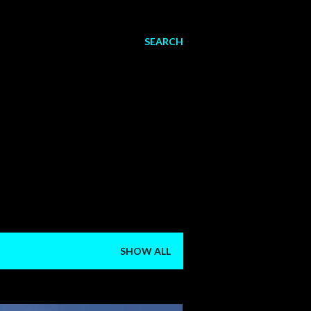
SEARCH
SHOW ALL