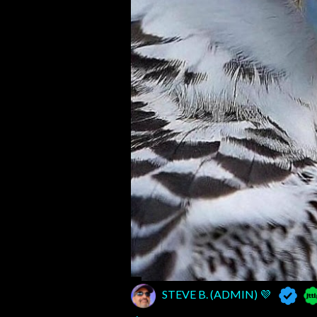
STEVE B. (ADMIN) 💜