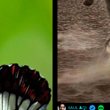
SAUL 🎩🐺