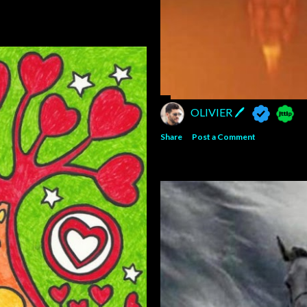
OLIVIER 🖊
Share
Post a Comment