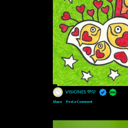
VISIONES 💜🩷
Share
Post a Comment