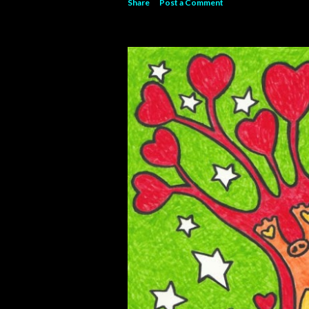
Share
Post a Comment