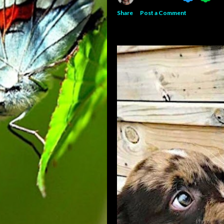
Share
Post a Comment