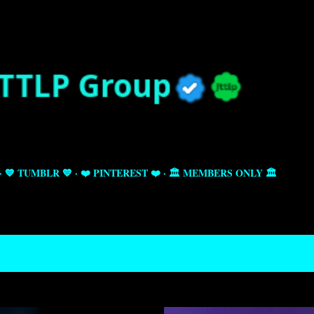
Skip to main content
💙 TUMBLR 💙
❤️ PINTEREST ❤️
🏛️ MEMBERS ONLY 🏛️