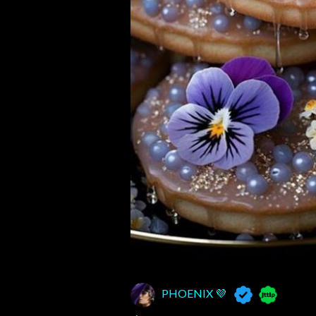
PHOENIX 💜