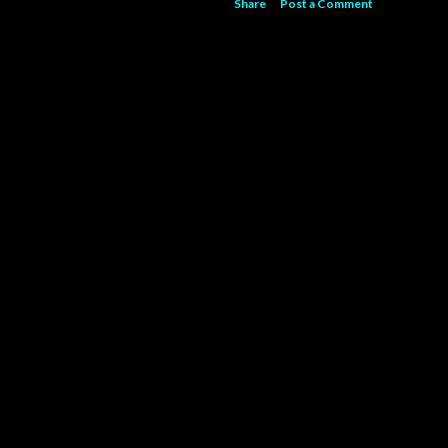
Share
Post a Comment
Powered by Blogger
Theme images by
5ugarless