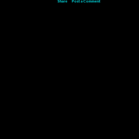
Share
Post a Comment