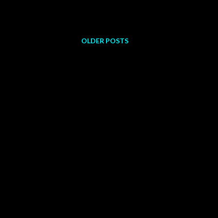
OLDER POSTS