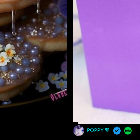
POPPY 💜