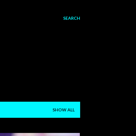
SEARCH
SHOW ALL