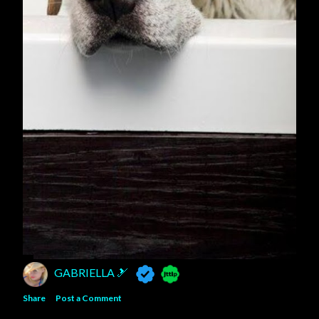
GABRIELLA 🎿
Share
Post a Comment