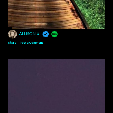
ALLISON ⏳
Share
Post a Comment