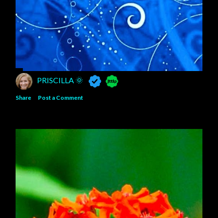
PRISCILLA 🌞
Share
Post a Comment