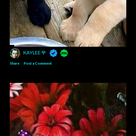
KAYLEE 🌹
Share
Post a Comment