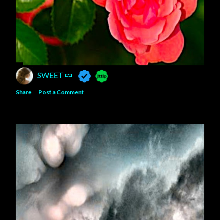
SWEET 🍬
Share
Post a Comment