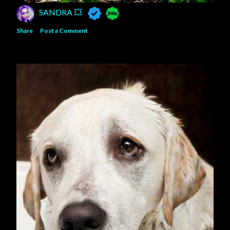
SANDRA 💥
Share
Post a Comment