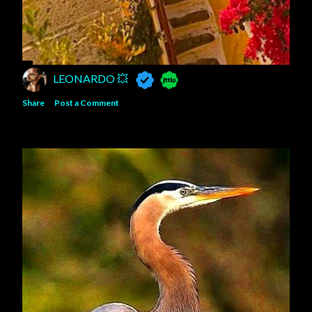
LEONARDO 💥
Share
Post a Comment