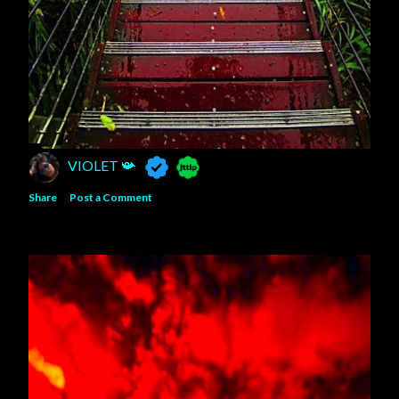
VIOLET 📯
Share
Post a Comment