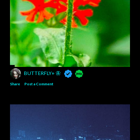
BUTTERFLY+ 🦋
Share
Post a Comment