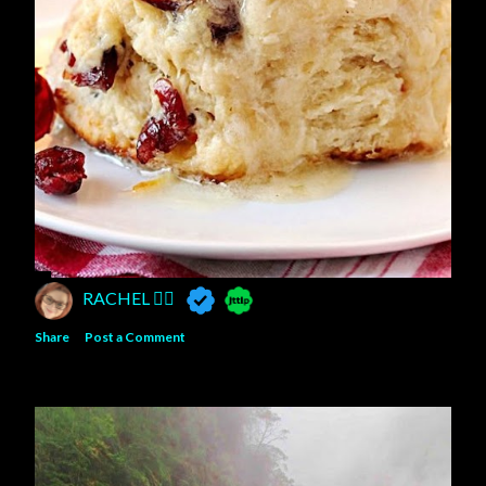
RACHEL 🧚‍♀️
Share
Post a Comment