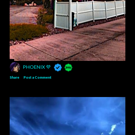
PHOENIX 💜
Share
Post a Comment