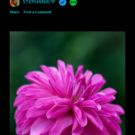
STEPHANIE 💚
Share
Post a Comment