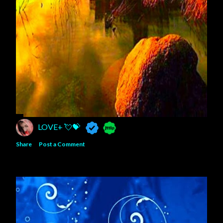
LOVE+ 💘💝
Share
Post a Comment