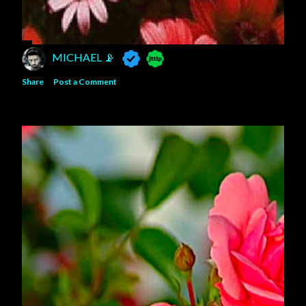
MICHAEL 📡
Share
Post a Comment