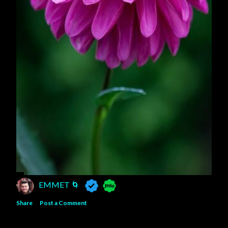
EMMET 🌀
Share
Post a Comment