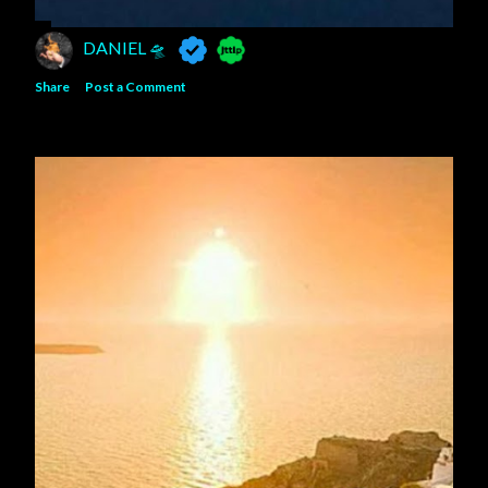
DANIEL 🛸
Share
Post a Comment