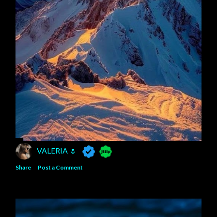
VALERIA 🌷
Share
Post a Comment