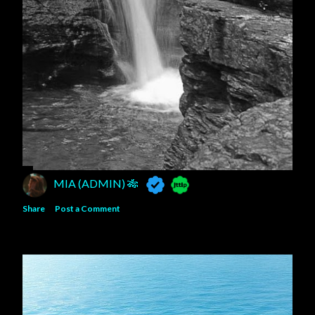
MIA (ADMIN) 🎋
Share
Post a Comment