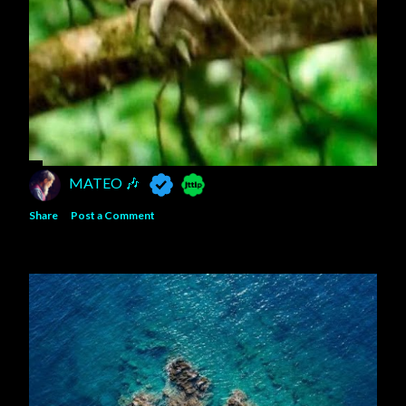
MATEO 🎶
Share
Post a Comment