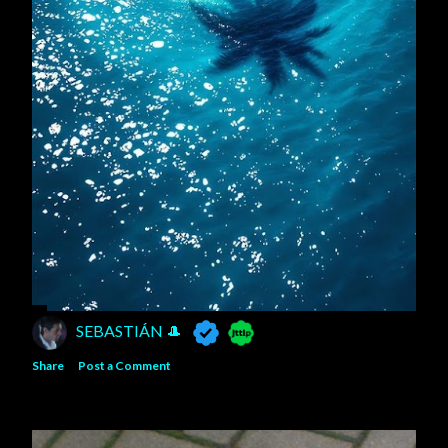
SEBASTIÁN 🎩
Share
Post a Comment