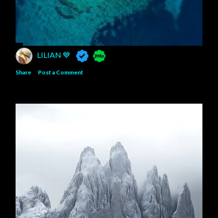
LILIAN 💙
Share
Post a Comment