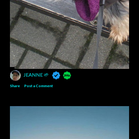
JEANNE 🌱
Share
Post a Comment