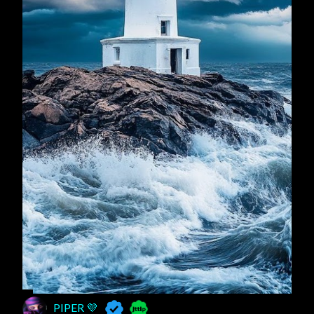
PIPER 💜