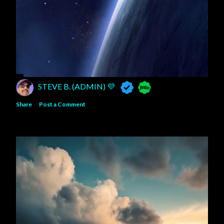
STEVE B. (ADMIN) 💜
Share
Post a Comment