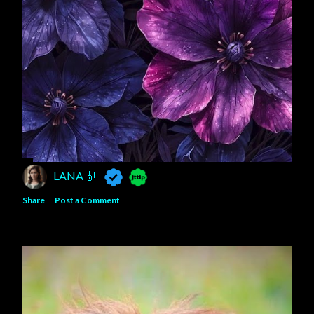
LANA 🎻
Share
Post a Comment