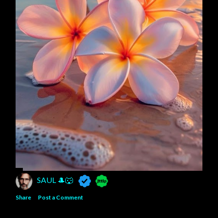
SAUL 🎩🐺
Share
Post a Comment