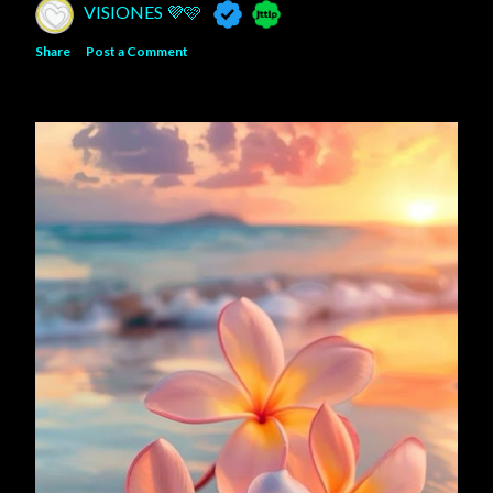
VISIONES 💜🩷
Share
Post a Comment