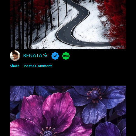
RENATA 🌸
Share
Post a Comment