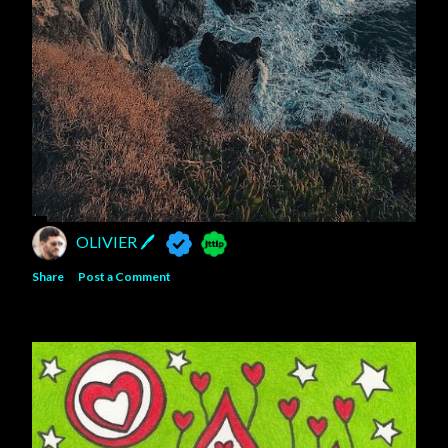
OLIVIER 🖊
Share
Post a Comment