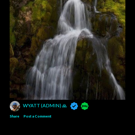
WYATT (ADMIN) 🙏
Share
Post a Comment