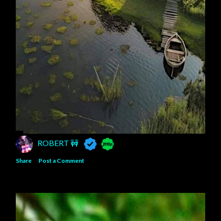
ROBERT 🚧
Share
Post a Comment