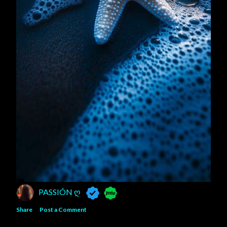
PASSIÓN Ღ
Share
Post a Comment