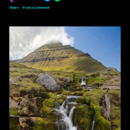
Share
Post a Comment