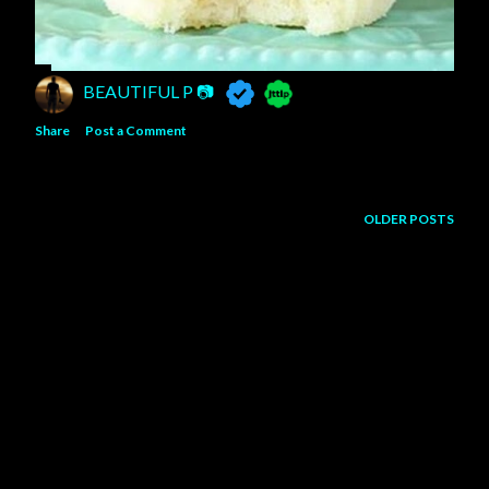
BEAUTIFUL P 📷
Share
Post a Comment
OLDER POSTS
Powered by Blogger