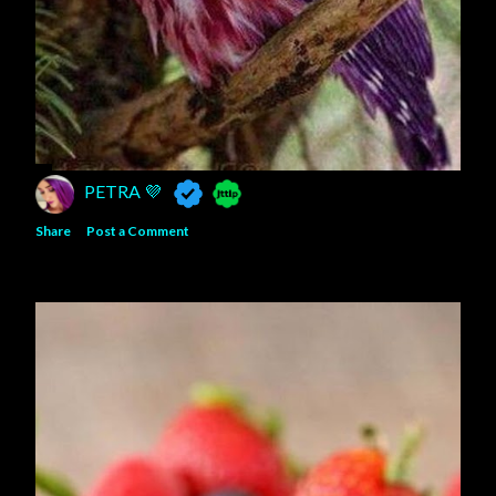
PETRA 💜
Share
Post a Comment