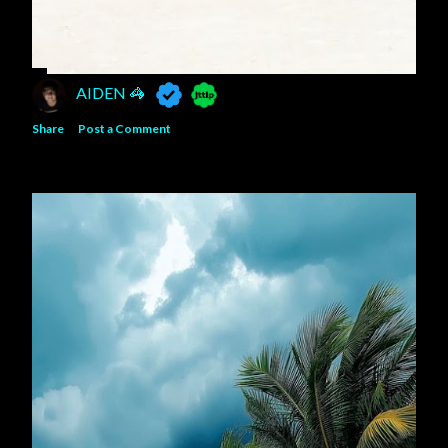
AIDEN 🦓
Share
Post a Comment