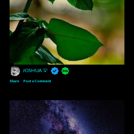
JOSHUA 💡
Share
Post a Comment