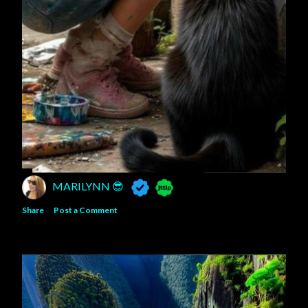
MARILYNN 😎
Share
Post a Comment