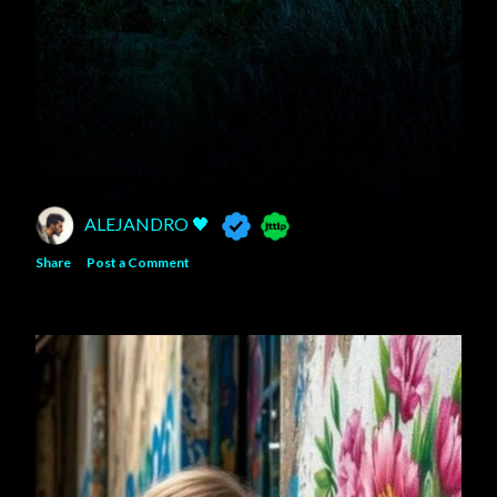
ALEJANDRO 🖤
Share
Post a Comment