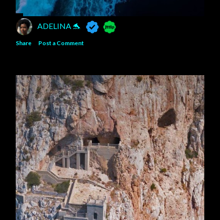
ADELINA 🐬
Share
Post a Comment