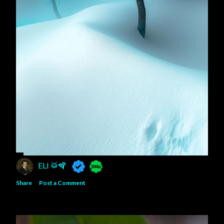
ELI 🥁🪇
Share
Post a Comment