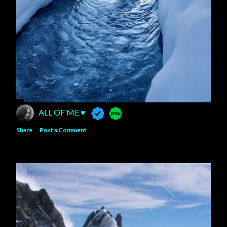
ALL OF ME ♥️
Share
Post a Comment