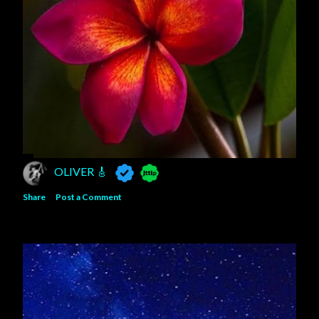
OLIVER 🎸
Share
Post a Comment