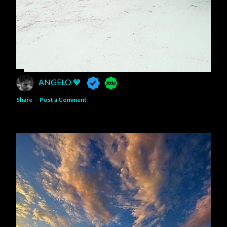
ANGELO 💙
Share
Post a Comment