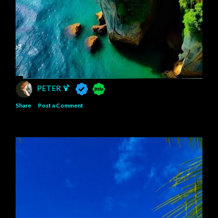
PETER 🍹
Share
Post a Comment