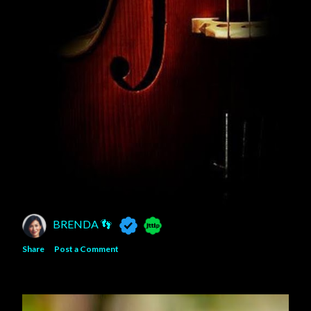
BRENDA 👣
Share
Post a Comment