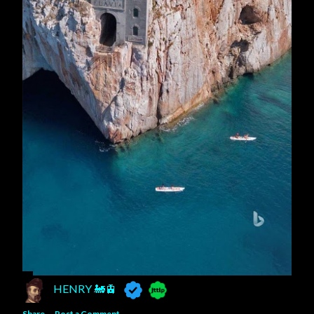
HENRY 🚂🚊
Share
Post a Comment