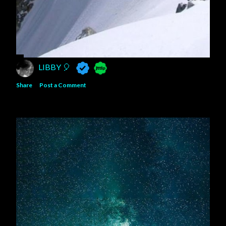
LIBBY 🎈
Share
Post a Comment