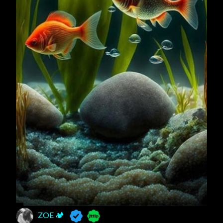
ZOE 🏕