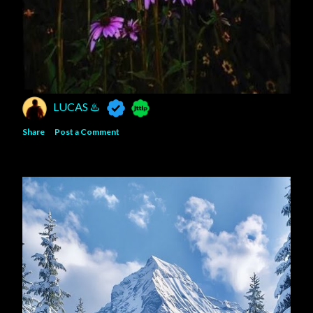
LUCAS ♨️
Share
Post a Comment