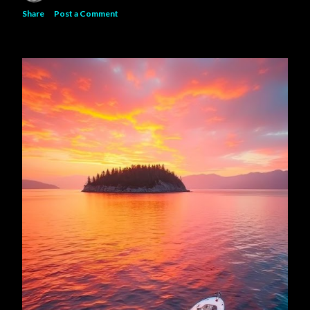
Share
Post a Comment