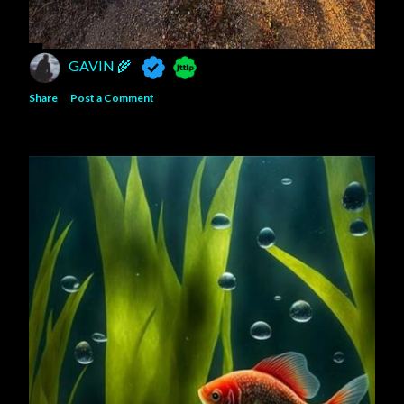
GAVIN 🌾
Share
Post a Comment