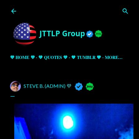
Skip to main content
💜 HOME 💜
💚 QUOTES 💚
💙 TUMBLR 💙
MORE…
STEVE B. (ADMIN) 💜