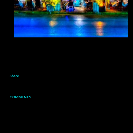
Share
COMMENTS