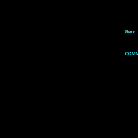
Share
COMM