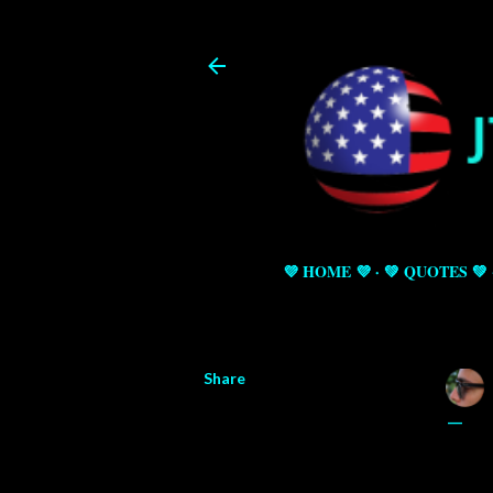
💜 HOME 💜
💚 QUOTES 💚
Share