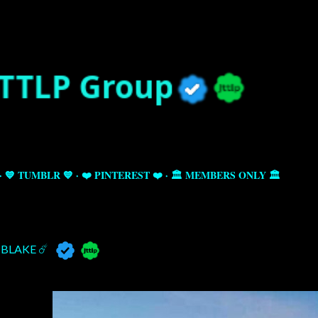
Skip to main content
💙 TUMBLR 💙
❤️ PINTEREST ❤️
🏛️ MEMBERS ONLY 🏛️
BLAKE ☄️