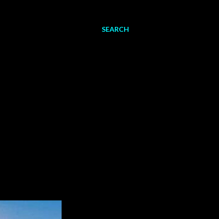
SEARCH