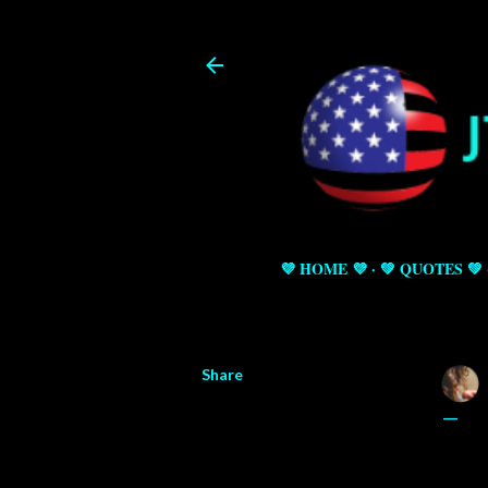
💜 HOME 💜
💚 QUOTES 💚
Share