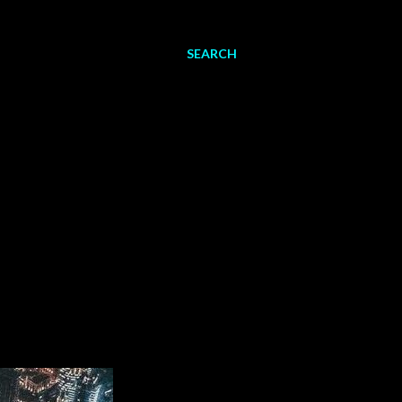
SEARCH