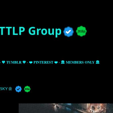
Skip to main content
💙 TUMBLR 💙
❤️ PINTEREST ❤️
🏛️ MEMBERS ONLY 🏛️
SKY 🌼