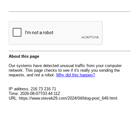
About this page
Our systems have detected unusual traffic from your computer
network. This page checks to see if it's really you sending the
requests, and not a robot.
Why did this happen?
IP address: 216.73.216.71
Time: 2026-08-07T03:44:11Z
URL: https://www.steveb29.com/2024/04/blog-post_649.html