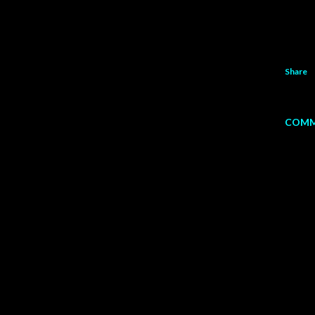
Share
COMM