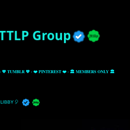
Skip to main content
💙 TUMBLR 💙
❤️ PINTEREST ❤️
🏛️ MEMBERS ONLY 🏛️
LIBBY 🎈