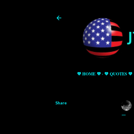
💜 HOME 💜
💚 QUOTES 💚
Share