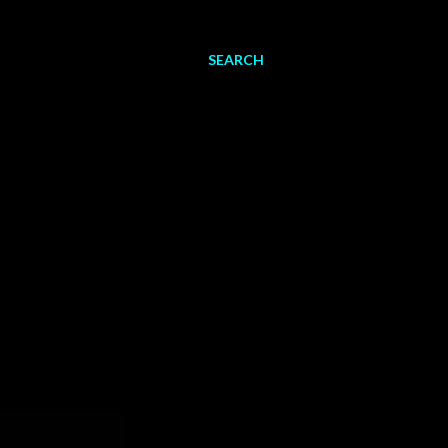
SEARCH