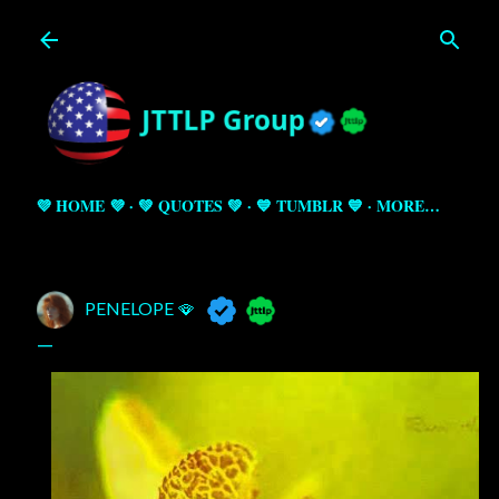
Skip to main content
💜 HOME 💜
💚 QUOTES 💚
💙 TUMBLR 💙
MORE…
PENELOPE 🪭