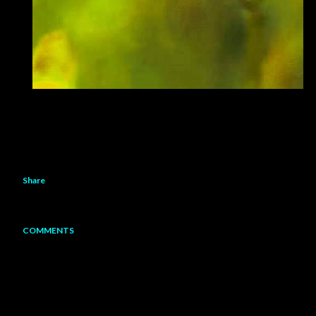
Share
COMMENTS