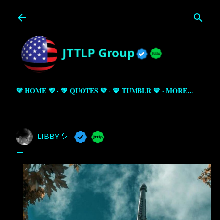
Skip to main content
💜 HOME 💜
💚 QUOTES 💚
💙 TUMBLR 💙
MORE…
LIBBY 🎈