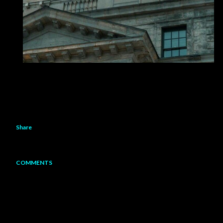
Share
COMMENTS