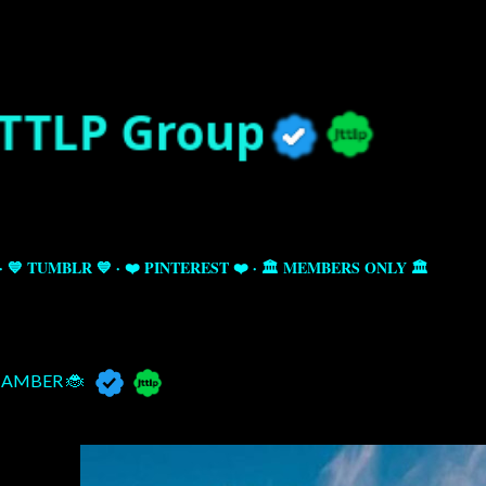
Skip to main content
💙 TUMBLR 💙
❤️ PINTEREST ❤️
🏛️ MEMBERS ONLY 🏛️
AMBER 🐞