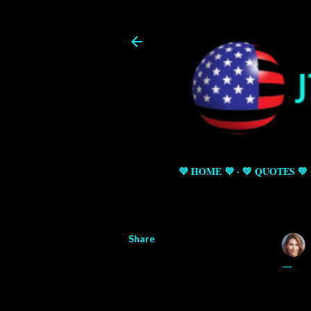
💜 HOME 💜
💚 QUOTES 💚
Share