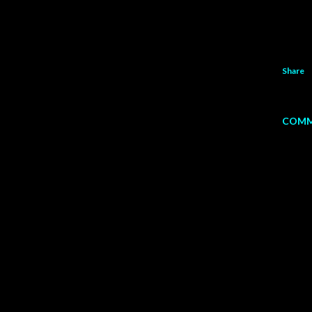
Share
COMM