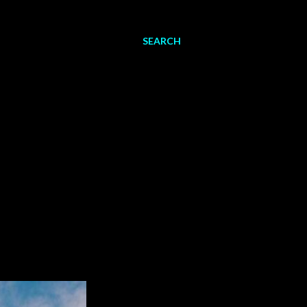
SEARCH