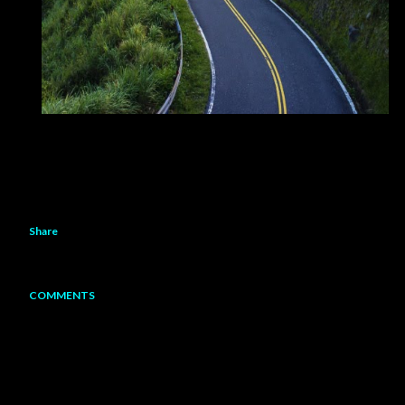
Share
COMMENTS