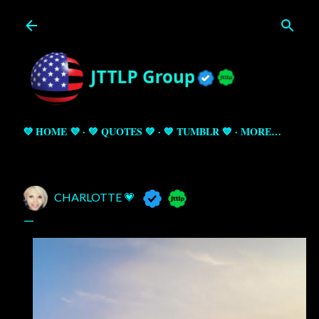
Skip to main content
💜 HOME 💜
💚 QUOTES 💚
💙 TUMBLR 💙
MORE…
CHARLOTTE 💗