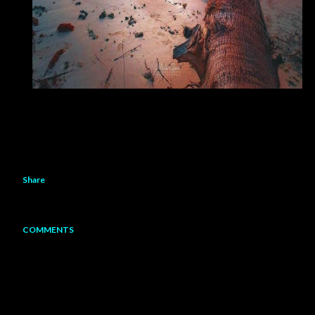
Share
COMMENTS