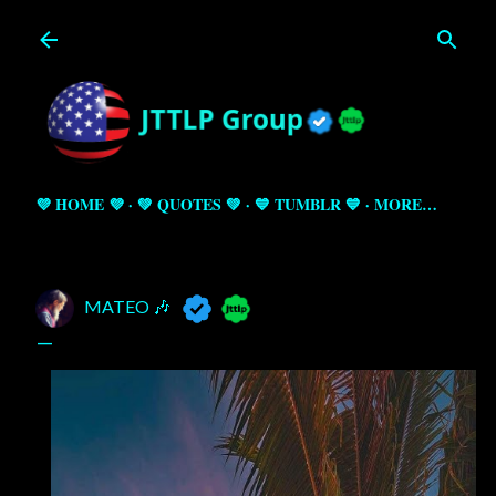
Skip to main content
💜 HOME 💜
💚 QUOTES 💚
💙 TUMBLR 💙
MORE…
MATEO 🎶