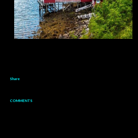
Share
COMMENTS