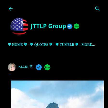
Skip to main content
💜 HOME 💜
💚 QUOTES 💚
💙 TUMBLR 💙
MORE…
MARI 💐