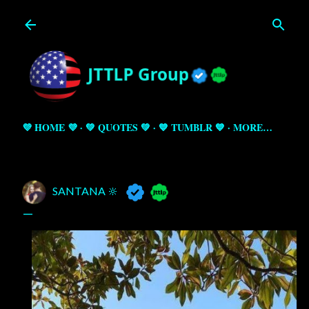
Skip to main content
💜 HOME 💜
💚 QUOTES 💚
💙 TUMBLR 💙
MORE…
SANTANA 🔆