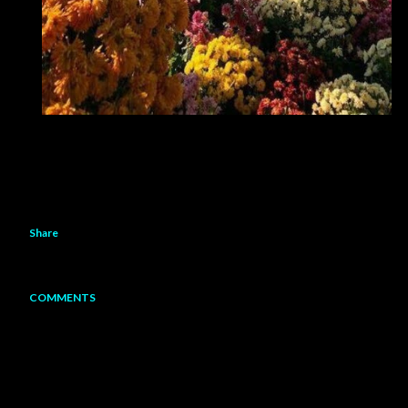
Share
COMMENTS