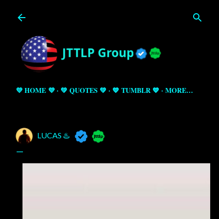
Skip to main content
💜 HOME 💜
💚 QUOTES 💚
💙 TUMBLR 💙
MORE…
LUCAS ♨️