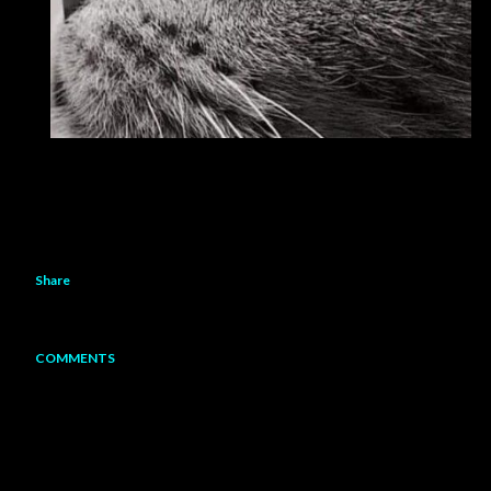
Share
COMMENTS