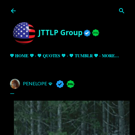
Skip to main content
💜 HOME 💜
💚 QUOTES 💚
💙 TUMBLR 💙
MORE…
PENELOPE 🪭