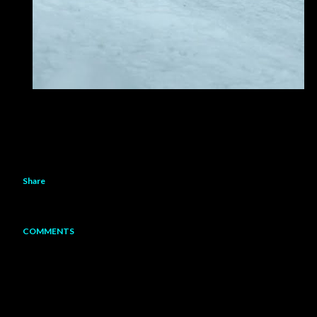
Share
COMMENTS