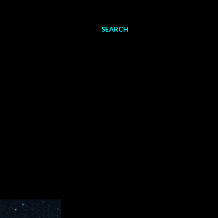
SEARCH