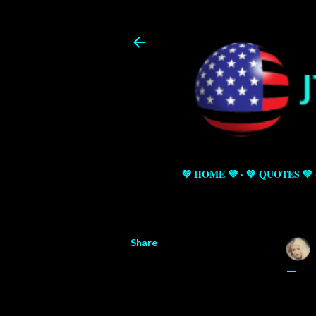
💜 HOME 💜
💚 QUOTES 💚
Share