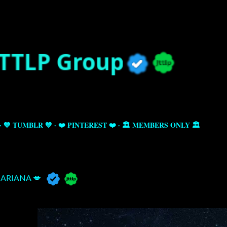
Skip to main content
💙 TUMBLR 💙
❤️ PINTEREST ❤️
🏛️ MEMBERS ONLY 🏛️
ARIANA 💋