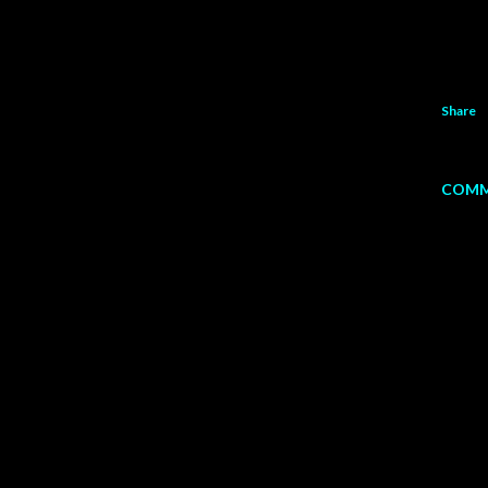
Share
COMM