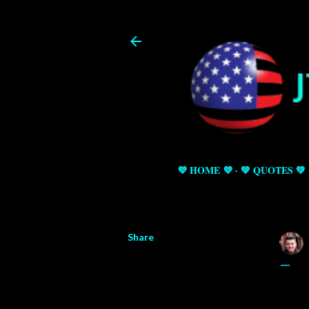
💜 HOME 💜
💚 QUOTES 💚
Share