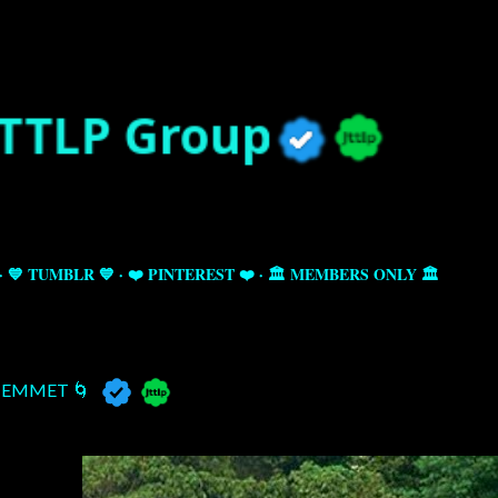
Skip to main content
💙 TUMBLR 💙
❤️ PINTEREST ❤️
🏛️ MEMBERS ONLY 🏛️
EMMET 🌀