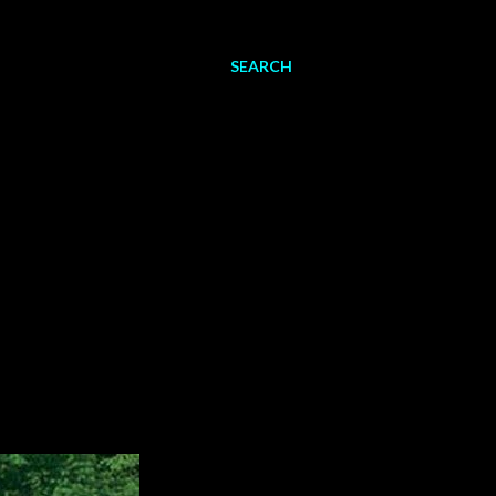
SEARCH