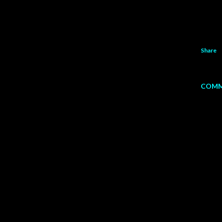
Share
COMM