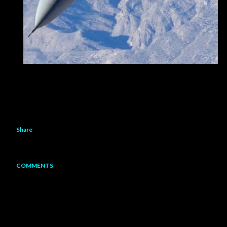
Share
COMMENTS