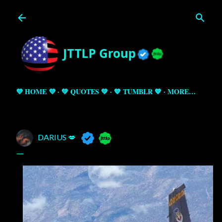
Skip to main content
💜 HOME 💜
💚 QUOTES 💚
💙 TUMBLR 💙
MORE…
DARIUS 💋