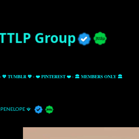
Skip to main content
💙 TUMBLR 💙
❤️ PINTEREST ❤️
🏛️ MEMBERS ONLY 🏛️
PENELOPE 🪭