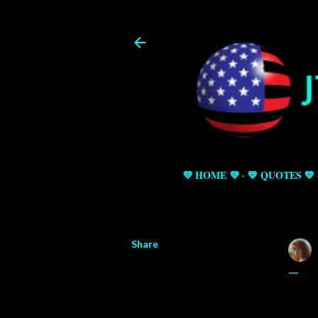
💜 HOME 💜
💚 QUOTES 💚
Share