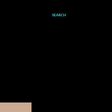
SEARCH