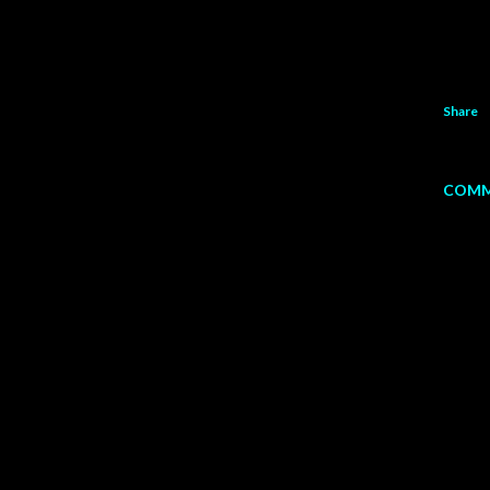
Share
COMM