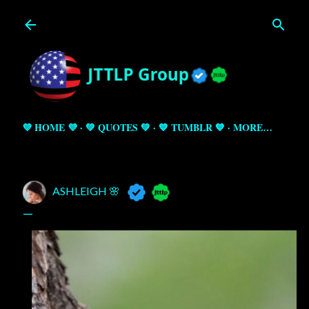
Skip to main content
💜 HOME 💜
💚 QUOTES 💚
💙 TUMBLR 💙
MORE…
ASHLEIGH 🌸