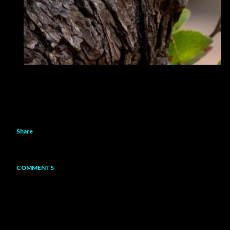
Share
COMMENTS