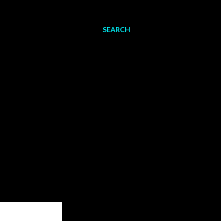
SEARCH