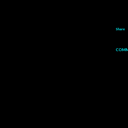
Share
COMM