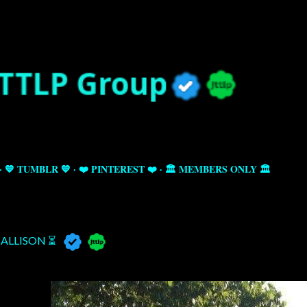
Skip to main content
💙 TUMBLR 💙
❤️ PINTEREST ❤️
🏛️ MEMBERS ONLY 🏛️
ALLISON ⏳