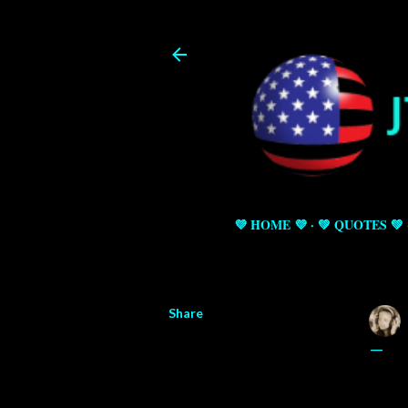
💜 HOME 💜
💚 QUOTES 💚
Share