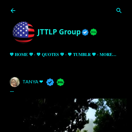
Skip to main content
💜 HOME 💜
💚 QUOTES 💚
💙 TUMBLR 💙
MORE…
TANYA ❤