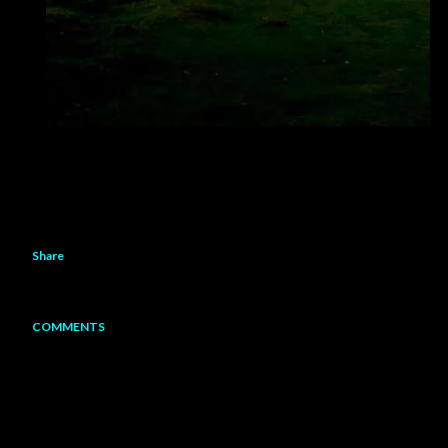
Share
COMMENTS