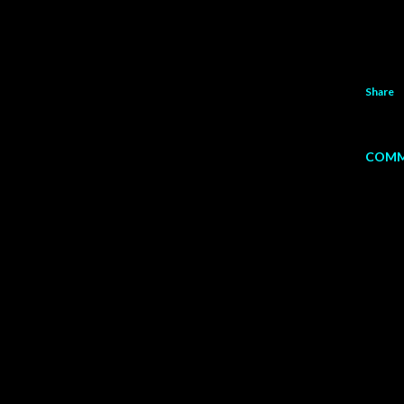
Share
COMM