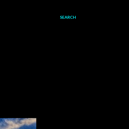
SEARCH