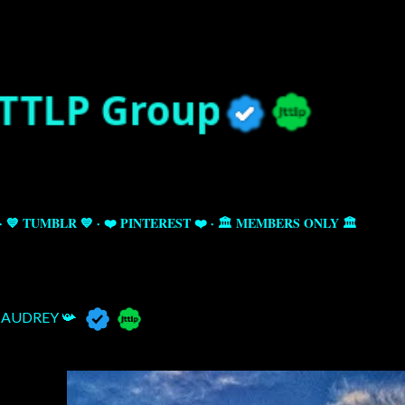
Skip to main content
💙 TUMBLR 💙
❤️ PINTEREST ❤️
🏛️ MEMBERS ONLY 🏛️
AUDREY 📯