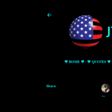
💜 HOME 💜
💚 QUOTES 💚
Share