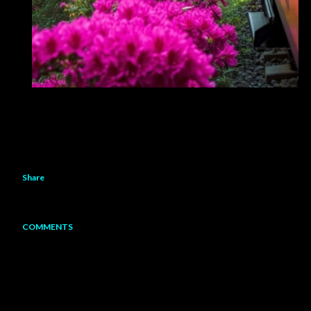
Share
COMMENTS