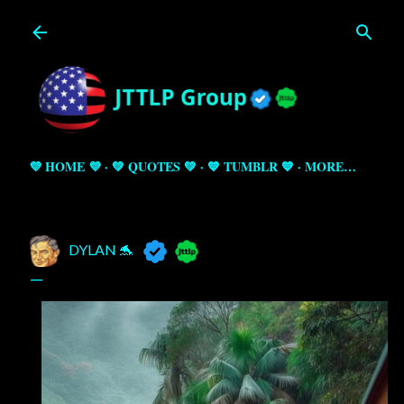
Skip to main content
💜 HOME 💜
💚 QUOTES 💚
💙 TUMBLR 💙
MORE…
DYLAN 🐬