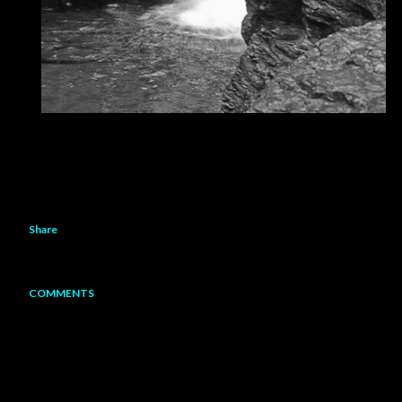
Share
COMMENTS