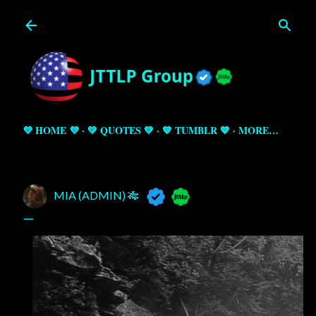
Skip to main content
💜 HOME 💜
💚 QUOTES 💚
💙 TUMBLR 💙
MORE…
MIA (ADMIN) 🎋