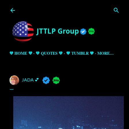
Skip to main content
💜 HOME 💜
💚 QUOTES 💚
💙 TUMBLR 💙
MORE…
JADA 💕