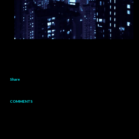
Share
COMMENTS