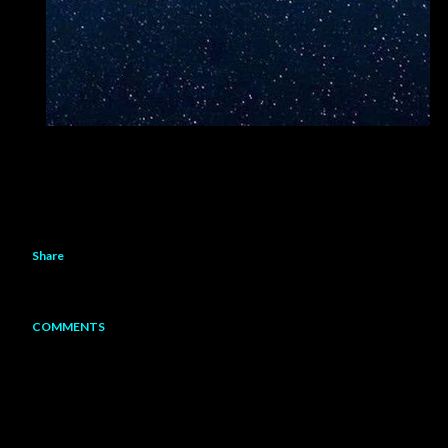
Share
COMMENTS