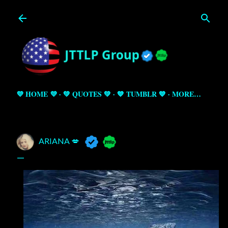
Skip to main content
💜 HOME 💜
💚 QUOTES 💚
💙 TUMBLR 💙
MORE…
ARIANA 💋