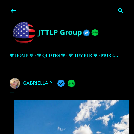
Skip to main content
💜 HOME 💜
💚 QUOTES 💚
💙 TUMBLR 💙
MORE…
GABRIELLA 🎿