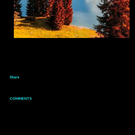
Share
COMMENTS