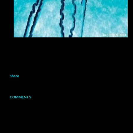
Share
COMMENTS