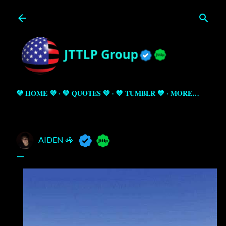
Skip to main content
💜 HOME 💜
💚 QUOTES 💚
💙 TUMBLR 💙
MORE…
AIDEN 🦓