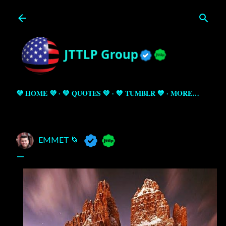
Skip to main content
💜 HOME 💜
💚 QUOTES 💚
💙 TUMBLR 💙
MORE…
EMMET 🌀