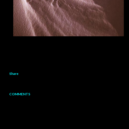
Share
COMMENTS