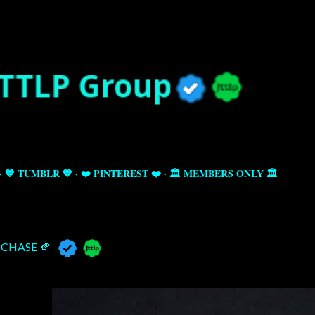
Skip to main content
💙 TUMBLR 💙
❤️ PINTEREST ❤️
🏛️ MEMBERS ONLY 🏛️
CHASE 🍂