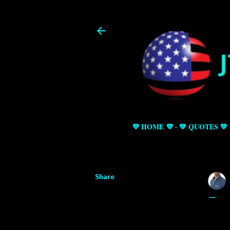
💜 HOME 💜
💚 QUOTES 💚
Share