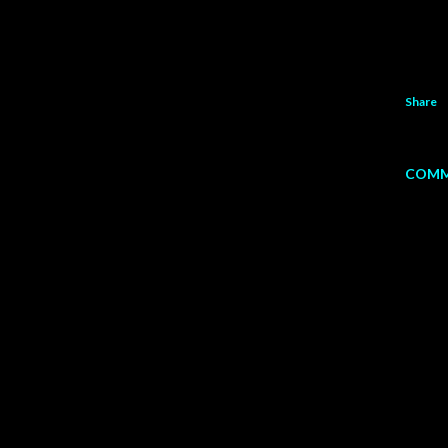
Share
COMM