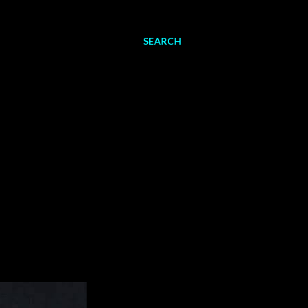
SEARCH