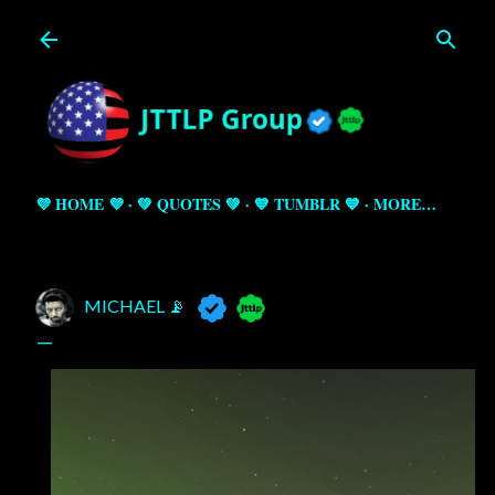
Skip to main content
💜 HOME 💜
💚 QUOTES 💚
💙 TUMBLR 💙
MORE…
MICHAEL 📡