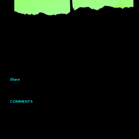
Share
COMMENTS