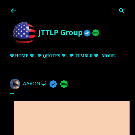
Skip to main content
💜 HOME 💜
💚 QUOTES 💚
💙 TUMBLR 💙
MORE…
AARON 🦊