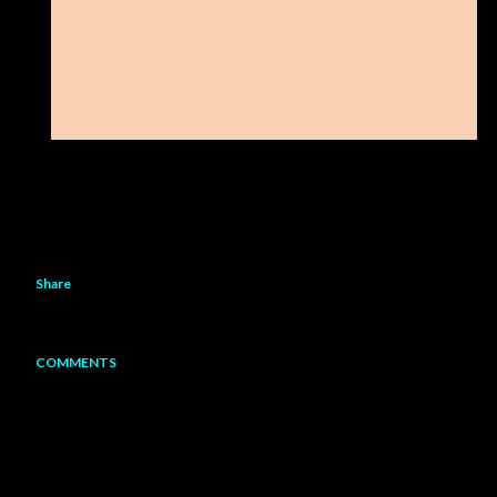
Share
COMMENTS