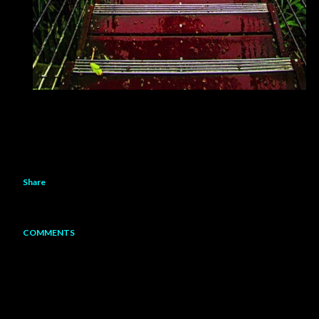
Share
COMMENTS