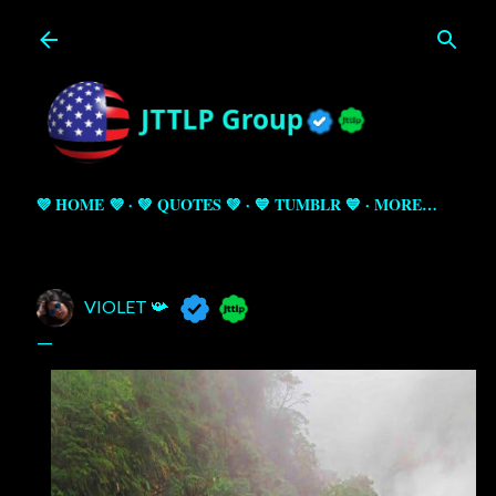
Skip to main content
💜 HOME 💜
💚 QUOTES 💚
💙 TUMBLR 💙
MORE…
VIOLET 📯