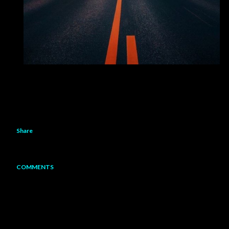
Share
COMMENTS