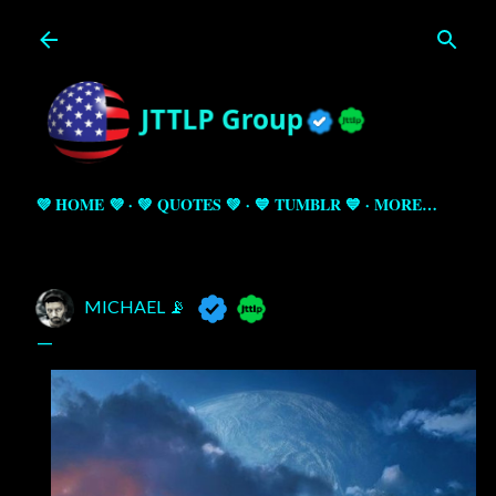
Skip to main content
💜 HOME 💜
💚 QUOTES 💚
💙 TUMBLR 💙
MORE…
MICHAEL 📡