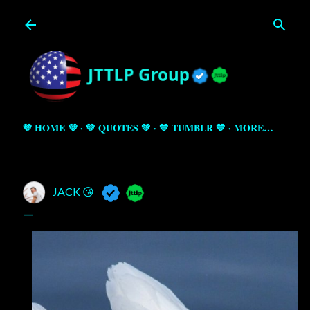
Skip to main content
💜 HOME 💜
💚 QUOTES 💚
💙 TUMBLR 💙
MORE…
JACK 😘