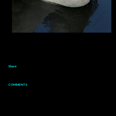
Share
COMMENTS