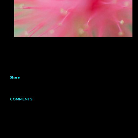
Share
COMMENTS