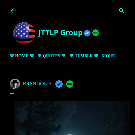
Skip to main content
💜 HOME 💜
💚 QUOTES 💚
💙 TUMBLR 💙
MORE…
BRANDON ⚡