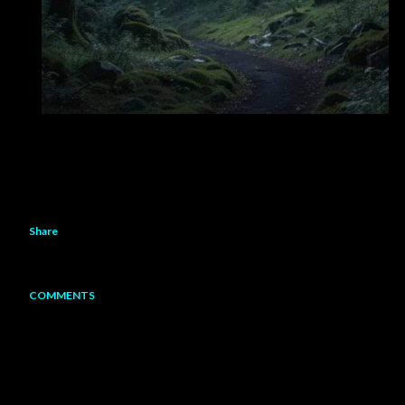
Share
COMMENTS