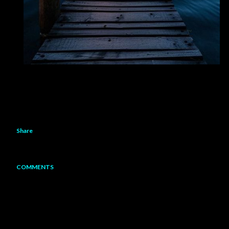
Share
COMMENTS