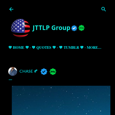
Skip to main content
💜 HOME 💜
💚 QUOTES 💚
💙 TUMBLR 💙
MORE…
CHASE 🍂