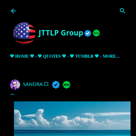
Skip to main content
💜 HOME 💜
💚 QUOTES 💚
💙 TUMBLR 💙
MORE…
SANDRA 💥