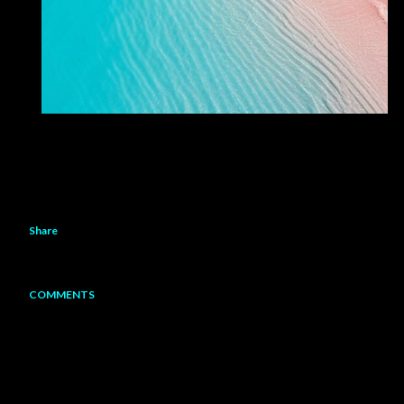
Share
COMMENTS