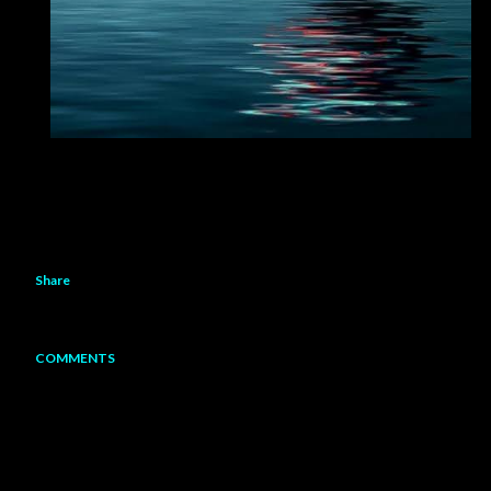
Share
COMMENTS