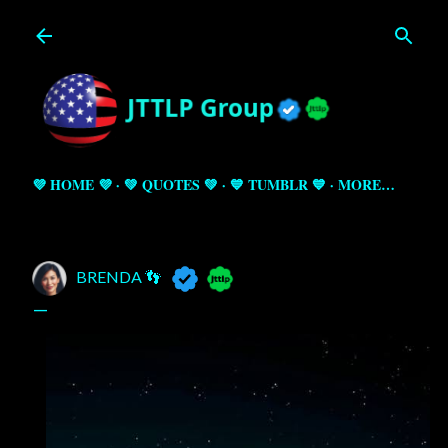
Skip to main content
💜 HOME 💜
💚 QUOTES 💚
💙 TUMBLR 💙
MORE…
BRENDA 👣