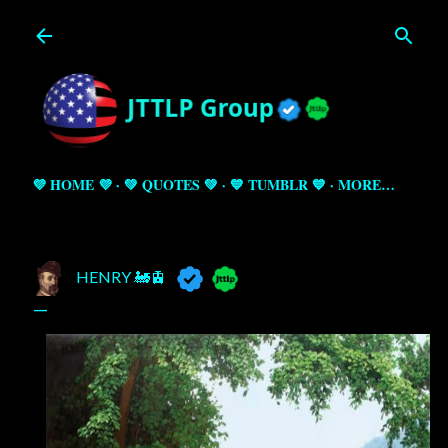
Skip to main content
💜 HOME 💜
💚 QUOTES 💚
💙 TUMBLR 💙
MORE…
HENRY 🚂🚊