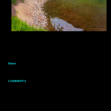
Share
COMMENTS