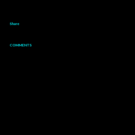
Share
COMMENTS