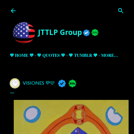
Skip to main content
💜 HOME 💜
💚 QUOTES 💚
💙 TUMBLR 💙
MORE…
VISIONES 💜🩷